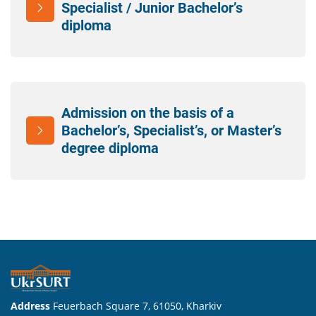
Specialist / Junior Bachelor’s
diploma
Admission on the basis of a
Bachelor’s, Specialist’s, or Master’s
degree diploma
Address
Feuerbach Square 7, 61050, Kharkiv