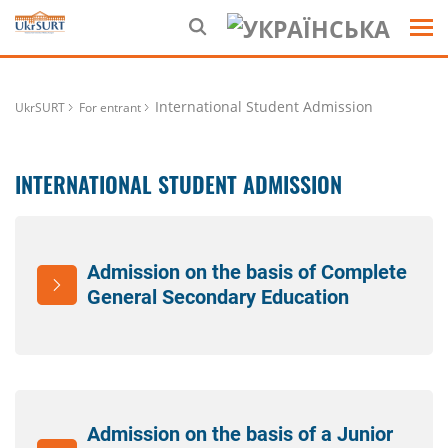
International Student Admission
UkrSURT
For entrant
INTERNATIONAL STUDENT ADMISSION
Admission on the basis of Complete
General Secondary Education
Admission on the basis of a Junior