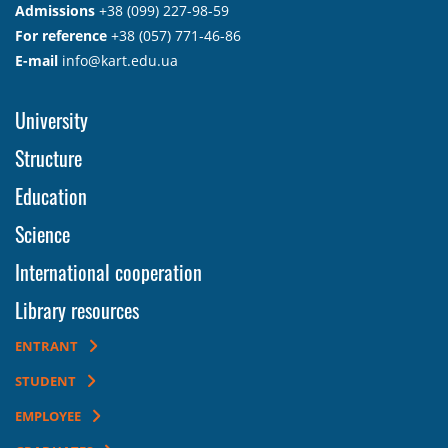
Admissions
+38 (099) 227-98-59
For reference
+38 (057) 771-46-86
E-mail
info@kart.edu.ua
University
Structure
Education
Science
International cooperation
Library resources
ENTRANT
STUDENT
EMPLOYEE