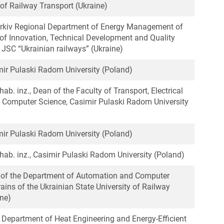
 of Railway Transport (Ukraine)
arkiv Regional Department of Energy Management of
of Innovation, Technical Development and Quality
SC “Ukrainian railways” (Ukraine)
imir Pulaski Radom University (Poland)
 hab. inz., Dean of the Faculty of Transport, Electrical
 Computer Science, Casimir Pulaski Radom University
imir Pulaski Radom University (Poland)
. hab. inz., Casimir Pulaski Radom University (Poland)
r of the Department of Automation and Computer
rains of the Ukrainian State University of Railway
ine)
, Department of Heat Engineering and Energy-Efficient