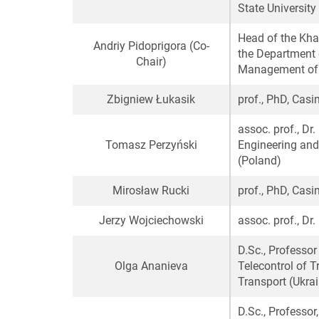
State University
Head of the Kh
Andriy Pidoprigora
(Сo-
the Department 
Сhair)
Management of J
Zbigniew Łukasik
prof., PhD, Cas
assoc. prof., Dr.
Tomasz Perzyński
Engineering and
(Poland)
Mirosław Rucki
prof., PhD, Cas
Jerzy Wojciechowski
assoc. prof., Dr
D.Sc., Professo
Olga Ananieva
Telecontrol of T
Transport (Ukra
D.Sc., Professor