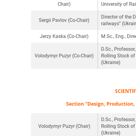
Chair)
University of Ra
Director of the 
Sergii Pavlov
(Co-Chair)
railways” (Ukrai
Jerzy Kaska
(Co-Chair)
M.Sc., Eng., Di
D.Sc., Professor
Volodymyr Puzyr
(Co-Chair)
Rolling Stock of
(Ukraine)
SCIENTI
Section “Design, Production,
D.Sc., Professor
Volodymyr Puzyr
(Chair)
Rolling Stock of
(Ukraine)