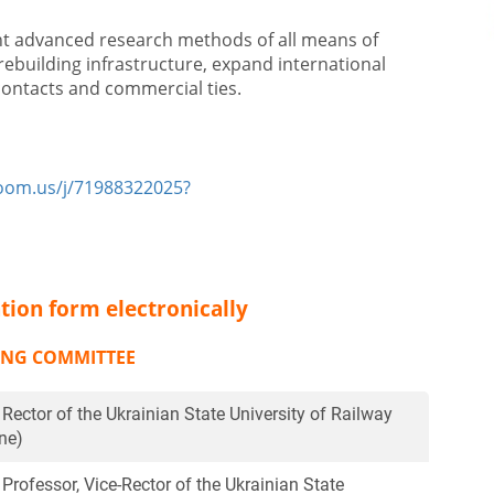
nt advanced research methods of all means of
rebuilding infrastructure, expand international
 contacts and commercial ties.
zoom.us/j/71988322025?
tion form electronically
ING COMMITTEE
, Rector of the Ukrainian State University of Railway
ne)
 Professor, Vice-Rector of the Ukrainian State