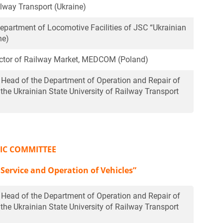
ilway Transport (Ukraine)
Department of Locomotive Facilities of JSC “Ukrainian
ne)
rector of Railway Market, MEDCOM (Poland)
, Head of the Department of Operation and Repair of
 the Ukrainian State University of Railway Transport
FIC COMMITTEE
 Service and Operation of Vehicles”
, Head of the Department of Operation and Repair of
 the Ukrainian State University of Railway Transport