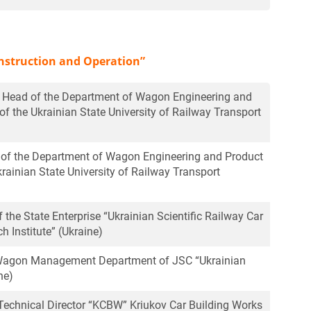
nstruction and Operation”
r, Head of the Department of Wagon Engineering and
of the Ukrainian State University of Railway Transport
r of the Department of Wagon Engineering and Product
krainian State University of Railway Transport
of the State Enterprise “Ukrainian Scientific Railway Car
h Institute” (Ukraine)
e Wagon Management Department of JSC “Ukrainian
ne)
echnical Director “KCBW” Kriukov Car Building Works