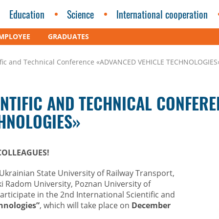
Education
Science
International cooperation
MPLOYEE
GRADUATES
ntific and Technical Conference «ADVANCED VEHICLE TECHNOLOGIES
ENTIFIC AND TECHNICAL CONFERE
CHNOLOGIES»
COLLEAGUES!
Ukrainian State University of Railway Transport,
i Radom University, Poznan University of
articipate in the 2nd International Scientific and
hnologies”
, which will take place on
December