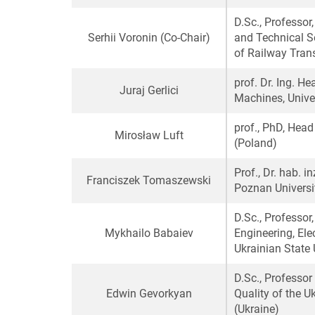
D.Sc., Professo
Serhii Voronin
(Co-Chair)
and Technical Se
of Railway Trans
prof. Dr. Ing. H
Juraj Gerlici
Machines, Univer
prof., PhD, Hea
Mirosław Luft
(Poland)
Prof., Dr. hab. 
Franciszek Tomaszewski
Poznan Universi
D.Sc., Professor
Mykhailo Babaiev
Engineering, Ele
Ukrainian State 
D.Sc., Professo
Edwin Gevorkyan
Quality of the U
(Ukraine)