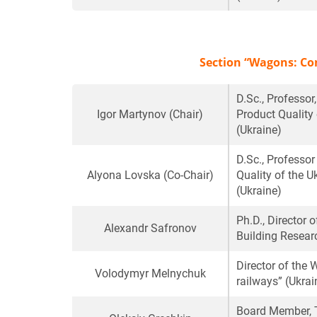
Section “Wagons: Co
D.Sc., Professo
Igor Martynov
(Chair)
Product Quality 
(Ukraine)
D.Sc., Professo
Alyona Lovska
(Co-Chair)
Quality of the U
(Ukraine)
Ph.D., Director 
Alexandr Safronov
Building Researc
Director of th
Volodymyr Melnychuk
railways” (Ukrai
Board Member, T