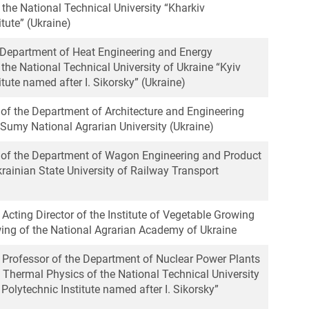
the National Technical University “Kharkiv
itute” (Ukraine)
, Department of Heat Engineering and Energy
the National Technical University of Ukraine “Kyiv
itute named after I. Sikorsky” (Ukraine)
 of the Department of Architecture and Engineering
 Sumy National Agrarian University (Ukraine)
r of the Department of Wagon Engineering and Product
krainian State University of Railway Transport
, Acting Director of the Institute of Vegetable Growing
ng of the National Agrarian Academy of Ukraine
e Professor of the Department of Nuclear Power Plants
 Thermal Physics of the National Technical University
 Polytechnic Institute named after I. Sikorsky”