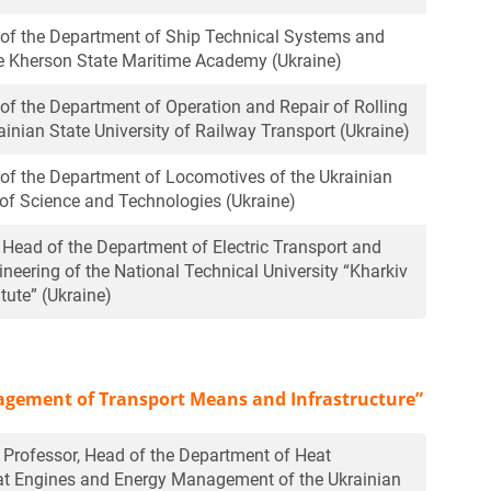
r of the Department of Ship Technical Systems and
 Kherson State Maritime Academy (Ukraine)
 of the Department of Operation and Repair of Rolling
ainian State University of Railway Transport (Ukraine)
 of the Department of Locomotives of the Ukrainian
 of Science and Technologies (Ukraine)
, Head of the Department of Electric Transport and
eering of the National Technical University “Kharkiv
itute” (Ukraine)
nagement of Transport Means and Infrastructure”
e Professor, Head of the Department of Heat
at Engines and Energy Management of the Ukrainian