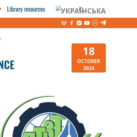
Library resources
»
18
NCE
OCTOBER
2024