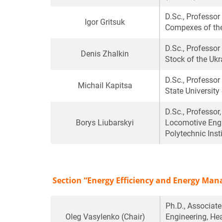
D.Sc., Professo
Igor Gritsuk
Compexes of the
D.Sc., Professor
Denis Zhalkin
Stock of the Ukr
D.Sc., Professor
Michail Kapitsa
State University
D.Sc., Professor
Borys Liubarskyi
Locomotive Engin
Polytechnic Inst
Section “Energy Efficiency and Energy Ma
Ph.D., Associat
Oleg Vasylenko
(Chair)
Engineering, He