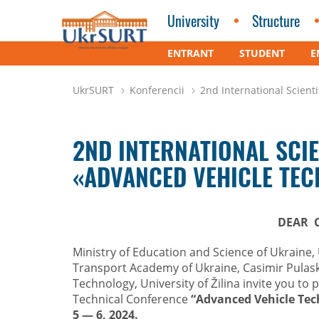
University
Structure
ENTRANT
STUDENT
E
UkrSURT
Konferencii
2nd International Scie
2ND INTERNATIONAL SCI
«ADVANCED VEHICLE TE
DEAR 
Ministry of Education and Science of Ukraine, 
Transport Academy of Ukraine, Casimir Pulask
Technology, University of Žilina invite you to p
Technical Conference
“Advanced Vehicle Tec
5
— 6, 2024.