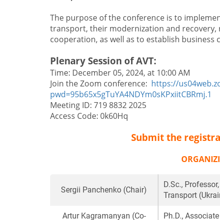
The purpose of the conference is to impleme
transport, their modernization and recovery, 
cooperation, as well as to establish business
Plenary Session of AVT:
Time: December 05, 2024, at 10:00 AM
Join the Zoom conference:
https://us04web.
pwd=95b65x5gTuYA4NDYm0sKPxiitCBRmj.1
Meeting ID: 719 8832 2025
Access Code: 0k60Hq
Submit the registra
ORGANIZ
D.Sc., Professor
Sergii Panchenko
(Chair)
Transport (Ukrai
Artur Kagramanyan
(Co-
Ph.D., Associate