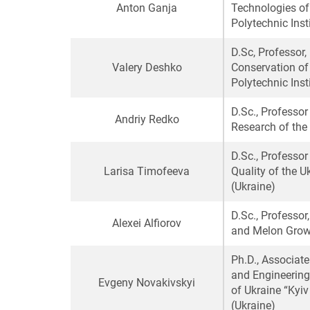
Anton Ganja
Technologies of 
Polytechnic Inst
D.Sc, Professor
Valery Deshko
Conservation of 
Polytechnic Inst
D.Sc., Professor
Andriy Redko
Research of the
D.Sc., Professo
Larisa Timofeeva
Quality of the U
(Ukraine)
D.Sc., Professor
Alexei
Alfiorov
and Melon Growi
Ph.D., Associat
and Engineering
Evgeny Novakivskyi
of Ukraine “Kyiv
(Ukraine)