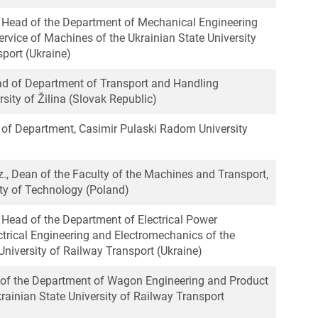
r, Head of the Department of Mechanical Engineering
rvice of Machines of the Ukrainian State University
port (Ukraine)
ead of Department of Transport and Handling
sity of Žilinа (Slovak Republic)
d of Department, Casimir Pulaski Radom University
inz., Dean of the Faculty of the Machines and Transport,
ty of Technology (Poland)
, Head of the Department of Electrical Power
ctrical Engineering and Electromechanics of the
University of Railway Transport (Ukraine)
r of the Department of Wagon Engineering and Product
krainian State University of Railway Transport