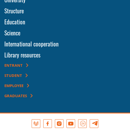
Structure
Education
Science
International cooperation
Library resources
ENTRANT
STUDENT
EMPLOYEE
GRADUATES