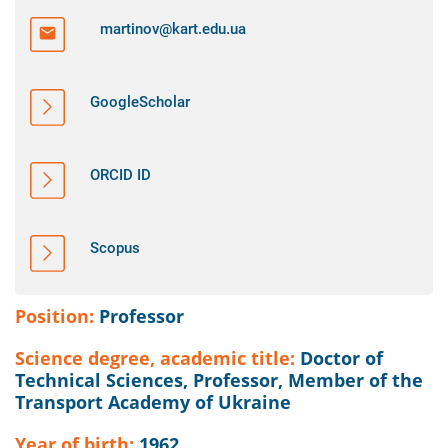
martinov@kart.edu.ua
GoogleScholar
ORCID ID
Scopus
Position:
Professor
Science degree, academic title:
Doctor of
Technical Sciences, Professor, Member of the
Transport Academy of Ukraine
Year of birth:
1962