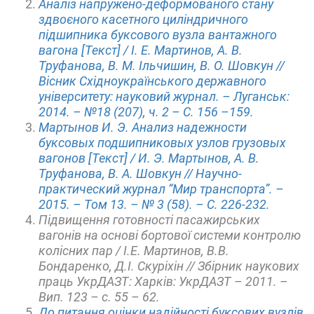
Аналіз напружено-деформованого стану
здвоєного касетного циліндричного
підшипника буксового вузла вантажного
вагона [Текст] / І. Е. Мартинов, А. В.
Труфанова, В. М. Ільчишин, В. О. Шовкун //
Вісник Східноукраїнського державного
університету: науковий журнал. – Луганськ:
2014. – №18 (207), ч. 2 – С. 156 –159.
Мартынов И. Э. Анализ надежности
буксовых подшипниковых узлов грузовых
вагонов [Текст] / И. Э. Мартынов, А. В.
Труфанова, В. А. Шовкун // Научно-
практический журнал “Мир транспорта”. –
2015. – Том 13. – № 3 (58). – С. 226-232.
Підвищення готовності пасажирських
вагонів на основі бортової системи контролю
колісних пар / І.Е. Мартинов, В.В.
Бондаренко, Д.І. Скуріхін // Збірник наукових
праць УкрДАЗТ: Харків: УкрДАЗТ – 2011. –
Вип. 123 – с. 55 – 62.
До питання оцінки надійності буксових вузлів