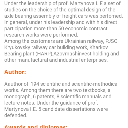
Under the leadership of prof. Martynova I. E a set of
studies on the choice of the optimal design of the
axle bearing assembly of freight cars was perfomed.
In general, under his leadership and with his direct
participation more than 50 economic contract
research works were performed.
Among the customers are Ukrainian railway, PJSC
Kryukovsky railway car building work, Kharkov
Bearing plant (HARP),Azovmashinvest holding and
other manufactural and industrial enterprises.
Author:
Aauthor of 194 scientific and scientific-methodical
works. Among them there are two textbooks, a
monograph, 6 patents, 8 scientific manuals and
lecture notes. Under the guidance of prof.
Martynova I.E. 5 candidate dissertations were
defended.
Awards and diplomas: