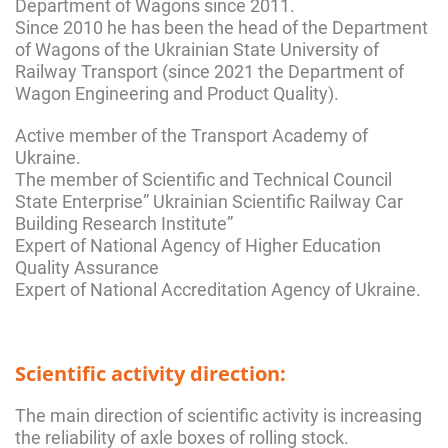
Department of Wagons since 2011.
Since 2010 he has been the head of the Department
of Wagons of the Ukrainian State University of
Railway Transport (since 2021 the Department of
Wagon Engineering and Product Quality).
Active member of the Transport Academy of
Ukraine.
The member of Scientific and Technical Council
State Enterprise” Ukrainian Scientific Railway Car
Building Research Institute”
Expert of National Agency of Higher Education
Quality Assurance
Expert of National Accreditation Agency of Ukraine.
Scientific activity direction:
The main direction of scientific activity is increasing
the reliability of axle boxes of rolling stock.