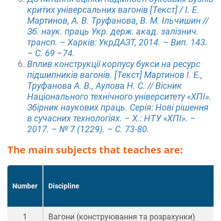
критих універсальних вагонів [Текст] / І. Е.
Мартинов, А. В. Труфанова, В. М. Ільчишин //
Зб. наук. праць Укр. держ. акад. залізнич.
трансп. – Харків: УкрДАЗТ, 2014. – Вип. 143.
– С. 69 –74.
Вплив конструкції корпусу букси на ресурс
підшипників вагонів. [Текст] Мартинов І. Е.,
Труфанова А. В., Аулова Н. С. // Вісник
Національного технічного університету «ХПІ».
Збірник наукових праць. Серія: Нові рішення
в сучасних технологіях. – Х.: НТУ «ХПІ». –
2017. – № 7 (1229). – С. 73-80.
The main subjects that teaches are:
Number
Discipline
1
Вагони (конструювання та розрахунки)