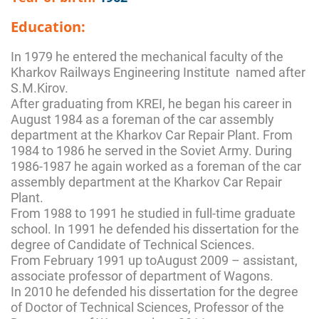
Education:
In 1979 he entered the mechanical faculty of the
Kharkov Railways Engineering Institute named after
S.M.Kirov.
After graduating from KREI, he began his career in
August 1984 as a foreman of the car assembly
department at the Kharkov Car Repair Plant. From
1984 to 1986 he served in the Soviet Army. During
1986-1987 he again worked as a foreman of the car
assembly department at the Kharkov Car Repair
Plant.
From 1988 to 1991 he studied in full-time graduate
school. In 1991 he defended his dissertation for the
degree of Candidate of Technical Sciences.
From February 1991 up toAugust 2009 – assistant,
associate professor of department of Wagons.
In 2010 he defended his dissertation for the degree
of Doctor of Technical Sciences, Professor of the