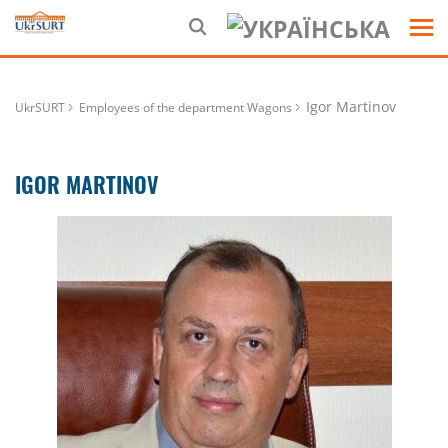
Igor Martinov
UkrSURT
Employees of the department Wagons
IGOR MARTINOV