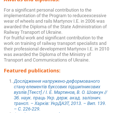
For a significant personal contribution to the
implementation of the Program to reduceexcessive
wear of wheels and rails Martynov I.E. in 2006 was
awarded the Diploma of the State Administration of
Railway Transport of Ukraine.
For fruitful work and significant contribution to the
work on training of railway transport specialists and
their professional development Martynov I.E. in 2010
was awarded the Diploma of the Ministry of
Transport and Communications of Ukraine.
Featured publications:
Дослідження напружено-деформованого
стану елементів буксових підшипникових
вузлів [Текст] / І. Е. Мартинов, В. О. Шовкун //
Зб. наук. праць Укр. держ. акад. залізнич.
трансп. – Харків: УкрДАЗТ, 2013. – Вип. 139.
– C. 226-229.