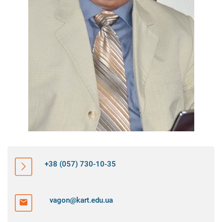
+38 (057) 730-10-35
vagon@kart.edu.ua