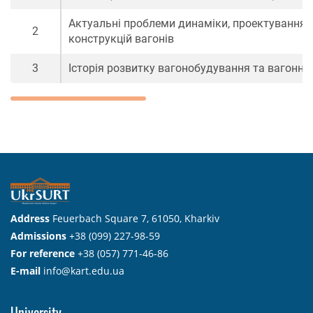
Актуальні проблеми динаміки, проектування 
2
конструкцій вагонів
3
Історія розвитку вагонобудування та вагонно
Address
Feuerbach Square 7, 61050, Kharkiv
Admissions
+38 (099) 227-98-59
For reference
+38 (057) 771-46-86
E-mail
info@kart.edu.ua
University