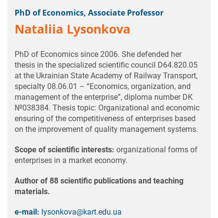
PhD of Economics, Associate Professor
Nataliia Lysonkova
PhD of Economics since 2006. She defended her
thesis in the specialized scientific council D64.820.05
at the Ukrainian State Academy of Railway Transport,
specialty 08.06.01 – “Economics, organization, and
management of the enterprise”, diploma number DK
№038384. Thesis topic: Organizational and economic
ensuring of the competitiveness of enterprises based
on the improvement of quality management systems.
Scope of scientific interests:
organizational forms of
enterprises in a market economy.
Author of 88 scientific publications and teaching
materials.
e-mail:
lysonkova@kart.edu.ua