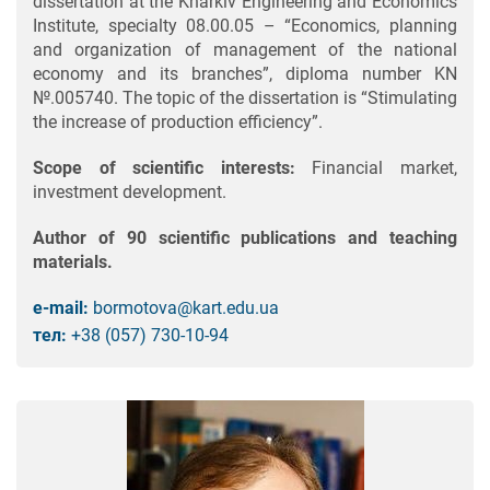
dissertation at the Kharkiv Engineering and Economics
Institute, specialty 08.00.05 – “Economics, planning
and organization of management of the national
economy and its branches”, diploma number KN
№.005740. The topic of the dissertation is “Stimulating
the increase of production efficiency”.
Scope of scientific interests:
Financial market,
investment development.
Author of 90 scientific publications and teaching
materials.
e-mail:
bormotova@kart.edu.ua
тел:
+38 (057) 730-10-94