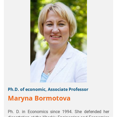
Ph.D. of economic, Associate Professor
Maryna Bormotova
Ph. D. in Economics since 1994. She defended her