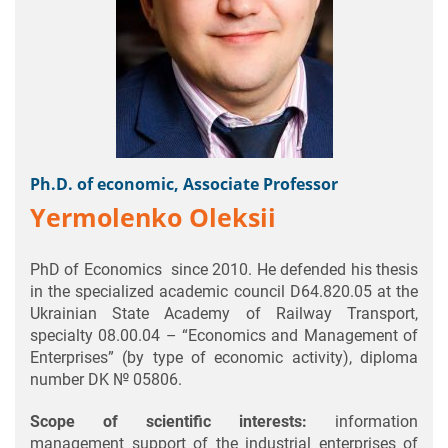
Ph.D. of economic, Associate Professor
Yermolenko Oleksii
PhD of Economics since 2010. He defended his thesis
in the specialized academic council D64.820.05 at the
Ukrainian State Academy of Railway Transport,
specialty 08.00.04 – “Economics and Management of
Enterprises” (by type of economic activity), diploma
number DK № 05806.
Scope of scientific interests:
information
management support of the industrial enterprises of