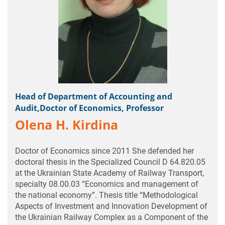
Head of Department of Accounting and
Audit,Doctor of Economics, Professor
Olena H. Kirdina
Doctor of Economics since 2011 She defended her
doctoral thesis in the Specialized Council D 64.820.05
at the Ukrainian State Academy of Railway Transport,
specialty 08.00.03 “Economics and management of
the national economy”. Thesis title “Methodological
Aspects of Investment and Innovation Development of
the Ukrainian Railway Complex as a Component of the