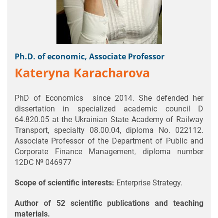
Ph.D. of economic, Associate Professor
Кateryna Karacharova
PhD of Economics since 2014. She defended her
dissertation in specialized academic council D
64.820.05 at the Ukrainian State Academy of Railway
Transport, specialty 08.00.04, diploma No. 022112.
Associate Professor of the Department of Public and
Corporate Finance Management, diploma number
12DC № 046977
Scope of scientific interests:
Enterprise Strategy.
Author of 52 scientific publications and teaching
materials.