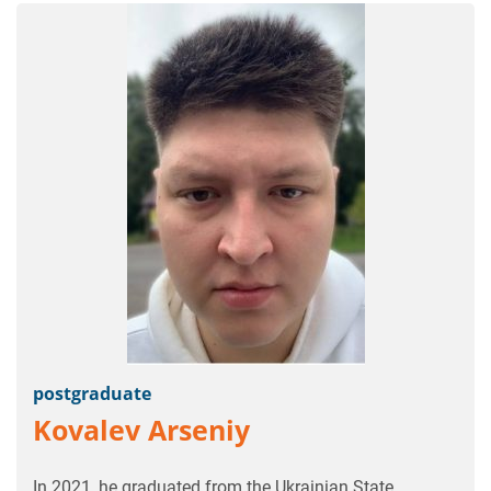
postgraduate
Kovalev Arseniy
In 2021, he graduated from the Ukrainian State