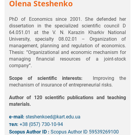
Olena Steshenko
PhD of Economics since 2001. She defended her
dissertation in the specialized scientific council D
64.051.01 at the V. N. Karazin Kharkiv National
University, specialty 08.02.01 – Organization of
management, planning and regulation of economics.
Thesis: “Organizational and economic mechanism for
managing financial resources of a joint-stock
company”.
Scope of scientific interests:
Improving the
mechanism of insurance of entrepreneurial risks.
Author of 120 scientific publications and teaching
materials.
e-mail:
steshenkoed@kart.edu.ua
тел:
+38 (057) 730-10-94
Scopus Author ID :
Scopus Author ID 59539269100