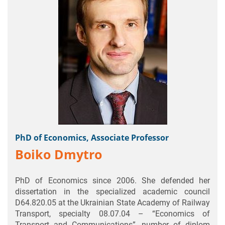
PhD of Economics, Associate Professor
Boiko Dmytro
PhD of Economics since 2006. She defended her
dissertation in the specialized academic council
D64.820.05 at the Ukrainian State Academy of Railway
Transport, specialty 08.07.04 – “Economics of
Transport and Communications”, number of diplom