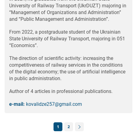
University of Railway Transport (UkrDUZT) majoring in
“Management of Organizations and Administration”
and “Public Management and Administration”.
From 2022, a postgraduate student of the Ukrainian
State University of Railway Transport, majoring in 051
“Economics”.
The direction of scientific activity: increasing the
competitiveness of railway services in the conditions
of the digital economy; the use of artificial intelligence
in public administration.
Author of 4 articles in professional publications.
e-mail:
kovalidze257@gmail.com
1
2