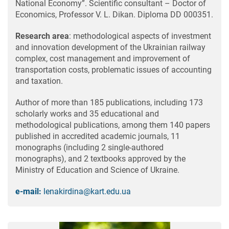
National Economy”. Scientific consultant – Doctor of
Economics, Professor V. L. Dikan. Diploma DD 000351.
Research area
: methodological aspects of investment
and innovation development of the Ukrainian railway
complex, cost management and improvement of
transportation costs, problematic issues of accounting
and taxation.
Author of more than 185 publications, including 173
scholarly works and 35 educational and
methodological publications, among them 140 papers
published in accredited academic journals, 11
monographs (including 2 single-authored
monographs), and 2 textbooks approved by the
Ministry of Education and Science of Ukraine.
e-mail:
lenakirdina@kart.edu.ua