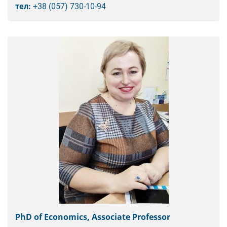
тел:
+38 (057) 730-10-94
PhD of Economics, Associate Professor