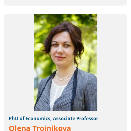
PhD of Economics, Associate Professor
Olena Troinikova