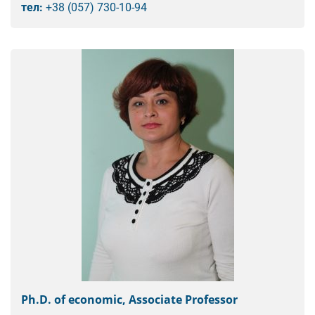
тел:
+38 (057) 730-10-94
Ph.D. of economic, Associate Professor