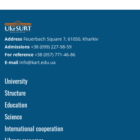
Address
Feuerbach Square 7, 61050, Kharkiv
Admissions
+38 (099) 227-98-59
For reference
+38 (057) 771-46-86
E-mail
info@kart.edu.ua
University
Structure
Education
Science
International cooperation