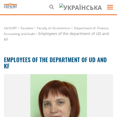
UkrSURT
Faculties
Faculty of «Economics»
Department of Finance,
Employees of the department of UD and
Accounting and Audit
KF
EMPLOYEES OF THE DEPARTMENT OF UD AND
KF