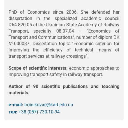
PhD of Economics since 2006. She defended her
dissertation in the specialized academic council
D64.820.05 at the Ukrainian State Academy of Railway
Transport, specialty 08.07.04 – “Economics of
Transport and Communications”, number of diplom DK
№000087. Dissertation topic: “Economic criterion for
improving the efficiency of technical means of
transport services at railway crossings”.
Scope of scientific interests:
economic approaches to
improving transport safety in railway transport.
Author of 90 scientific publications and teaching
materials.
e-mail:
troinikovae@kart.edu.ua
тел:
+38 (057) 730-10-94