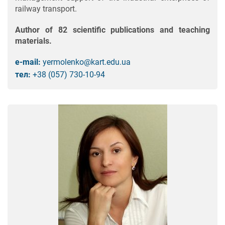
railway transport.
Author of 82 scientific publications and teaching
materials.
e-mail:
yermolenko@kart.edu.ua
тел:
+38 (057) 730-10-94