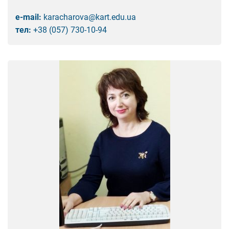
e-mail:
karacharova@kart.edu.ua
тел:
+38 (057) 730-10-94