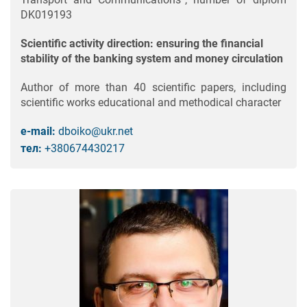
DK019193
Scientific activity direction: ensuring the financial
stability of the banking system and money circulation
Author of more than 40 scientific papers, including
scientific works educational and methodical character
e-mail:
dboiko@ukr.net
тел:
+380674430217