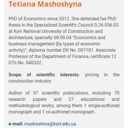
Tetiana Mashoshyna
PhD of Economics since 2012. She defended her PhD
thesis in the Specialized Scientific Council D.26.056.03
at Kyiv National University of Construction and
Architecture, specialty 08.00.04 “Economics and
business management (by types of economic
activity)”, diploma number DK No. 007101. Associate
Professor of the Department of Finance, certificate 12
DTs No. 040332.
Scope of scientific interests:
pricing in the
construction industry.
Author of 97 scientific publications, including 70
research papers and 27 educational and
methodological works, among them 1 single-authored
monograph and 1 co-authored monograph.
e-mail:
mashoshina@kart.edu.ua