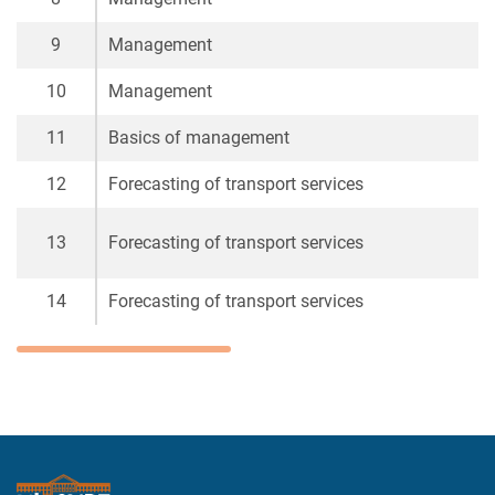
9
Management
10
Management
11
Basics of management
12
Forecasting of transport services
13
Forecasting of transport services
14
Forecasting of transport services