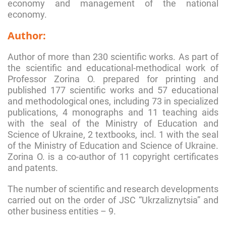
economy and management of the national
economy.
Author:
Author of more than 230 scientific works. As part of
the scientific and educational-methodical work of
Professor Zorina О. prepared for printing and
published 177 scientific works and 57 educational
and methodological ones, including 73 in specialized
publications, 4 monographs and 11 teaching aids
with the seal of the Ministry of Education and
Science of Ukraine, 2 textbooks, incl. 1 with the seal
of the Ministry of Education and Science of Ukraine.
Zorina O. is a co-author of 11 copyright certificates
and patents.
The number of scientific and research developments
carried out on the order of JSC “Ukrzaliznytsia” and
other business entities – 9.