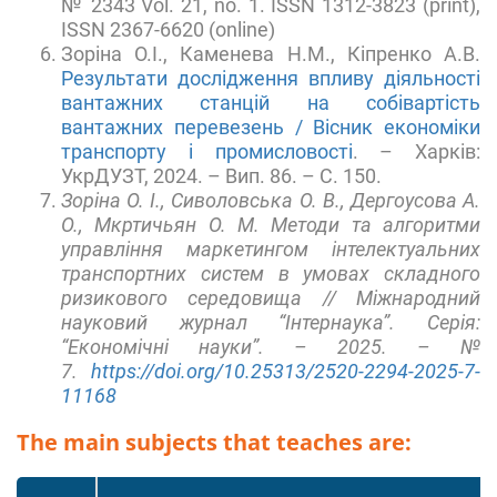
№ 2343 Vol. 21, no. 1. ISSN 1312-3823 (print),
ISSN 2367-6620 (online)
Зоріна О.І., Каменева Н.М., Кіпренко А.В.
Результати дослідження впливу діяльності
вантажних станцій на собівартість
вантажних перевезень / Вісник економіки
транспорту і промисловості
. – Харків:
УкрДУЗТ, 2024. – Вип. 86. – С. 150.
Зоріна О. І., Сиволовська О. В., Дергоусова А.
О., Мкртичьян О. М. Методи та алгоритми
управління маркетингом інтелектуальних
транспортних систем в умовах складного
ризикового середовища // Міжнародний
науковий журнал “Інтернаука”. Серія:
“Економічні науки”. – 2025. – №
7.
https://doi.org/10.25313/2520-2294-2025-7-
11168
The main subjects that teaches are: