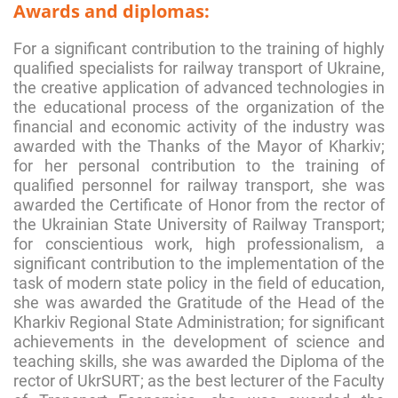
Awards and diplomas:
For a significant contribution to the training of highly
qualified specialists for railway transport of Ukraine,
the creative application of advanced technologies in
the educational process of the organization of the
financial and economic activity of the industry was
awarded with the Thanks of the Mayor of Kharkiv;
for her personal contribution to the training of
qualified personnel for railway transport, she was
awarded the Certificate of Honor from the rector of
the Ukrainian State University of Railway Transport;
for conscientious work, high professionalism, a
significant contribution to the implementation of the
task of modern state policy in the field of education,
she was awarded the Gratitude of the Head of the
Kharkiv Regional State Administration; for significant
achievements in the development of science and
teaching skills, she was awarded the Diploma of the
rector of UkrSURT; as the best lecturer of the Faculty