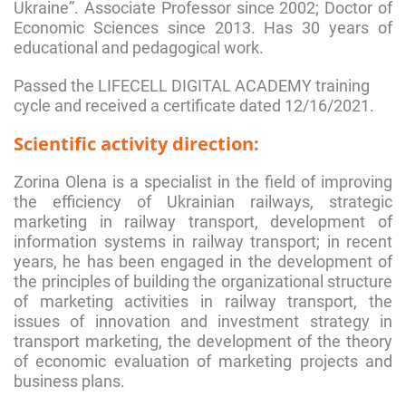
Ukraine”. Associate Professor since 2002; Doctor of
Economic Sciences since 2013. Has 30 years of
educational and pedagogical work.
Passed the LIFECELL DIGITAL ACADEMY training
cycle and received a certificate dated 12/16/2021.
Scientific activity direction:
Zorina Olena is a specialist in the field of improving
the efficiency of Ukrainian railways, strategic
marketing in railway transport, development of
information systems in railway transport; in recent
years, he has been engaged in the development of
the principles of building the organizational structure
of marketing activities in railway transport, the
issues of innovation and investment strategy in
transport marketing, the development of the theory
of economic evaluation of marketing projects and
business plans.