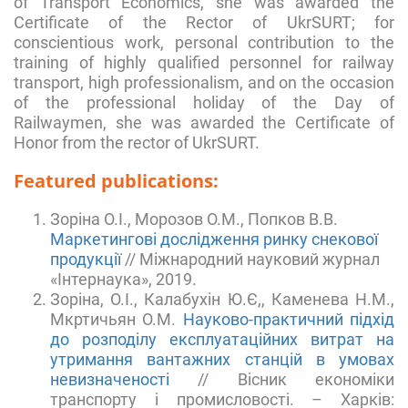
of Transport Economics, she was awarded the
Certificate of the Rector of UkrSURT; for
conscientious work, personal contribution to the
training of highly qualified personnel for railway
transport, high professionalism, and on the occasion
of the professional holiday of the Day of
Railwaymen, she was awarded the Certificate of
Honor from the rector of UkrSURT.
Featured publications:
Зоріна О.І., Морозов О.М., Попков В.В.
Маркетингові дослідження ринку снекової
продукції
// Міжнародний науковий журнал
«Інтернаука», 2019.
Зоріна, О.І., Калабухін Ю.Є,, Каменева Н.М.,
Мкртичьян О.М.
Науково-практичний підхід
до розподілу експлуатаційних витрат на
утримання вантажних станцій в умовах
невизначеності
// Вісник економіки
транспорту і промисловості. – Харків: