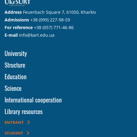
Address
Feuerbach Square 7, 61050, Kharkiv
Admissions
+38 (099) 227-98-59
For reference
+38 (057) 771-46-86
E-mail
info@kart.edu.ua
University
Structure
Education
Science
International cooperation
Library resources
ENTRANT
STUDENT