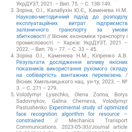
УкрДУЗТ, 2021. – Вип. 75. – С. 138-149.
Зоріна, О.І., Калабухін Ю.Є,, Каменева Н.М.
Науково-методичний підхід до розподілу
експлуатаційних витрат підприємств
залізничного транспорту за умови
збитковості
// Вісник економіки транспорту і
промисловості. – Харків: УкрДУЗТ, 2021 –
2022. – Вип. 76 – 77. – С. 33 – 45.
Зоріна О.І., Каменева Н.М., Кіпренко А.В.
Результати дослідження впливу якісних
показників використання рухомого складу
на собівартість вантажних перевезень
/
Вісник Хмельницького нац. ун-ту, 2023. – №
3. – С. 271 – 279.
Volodymyr Lysechko, Olena Zorina, Borys
Sadovnykov, Galina Cherneva, Volodymyr
Pastushenko
Experimental study of optimized
face recognition algorithm for resource –
constrained
// Mechanics Transport
Communications. 2023-05-30//Journal article