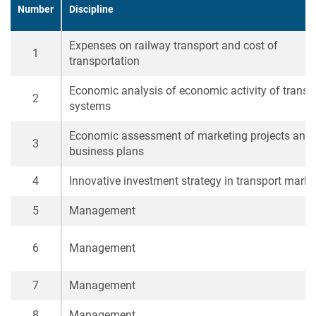
Number
Discipline
Expenses on railway transport and cost of
1
transportation
Economic analysis of economic activity of transp
2
systems
Economic assessment of marketing projects and
3
business plans
4
Innovative investment strategy in transport marke
5
Management
6
Management
7
Management
8
Management