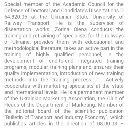
Special member of the Academic Council for the
Defense of Doctoral and Candidate’s Dissertations D
64.820.05 at the Ukrainian State University of
Railway Transport. He is the supervisor of
dissertation works. Zorina Olena conducts the
training and retraining of specialists for the railways
of Ukraine, provides them with educational and
methodological literature, takes an active part in the
training of highly qualified personnel, in the
development of end-to-end integrated training
programs, modular training plans and ensures their
quality implementation, introduction of new training
methods into the training process . . Actively
cooperates with marketing specialists at the state
and international levels. He is a permanent member
of the Ukrainian Marketing Association, the Club of
Heads of the Department of Marketing. Member of
the editorial board of the scientific publication
“Bulletin of Transport and Industry Economy”, which
publishes articles in the direction of 08.00.03 –