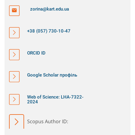
zorina@kart.edu.ua
+38 (057) 730-10-47
ORCID ID
Google Scholar профіль
Web of Science: LHA-7322-
2024
Scopus Author ID: