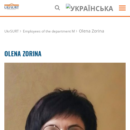
Olena Zorina
UkrSURT
Employees of the department M
OLENA ZORINA