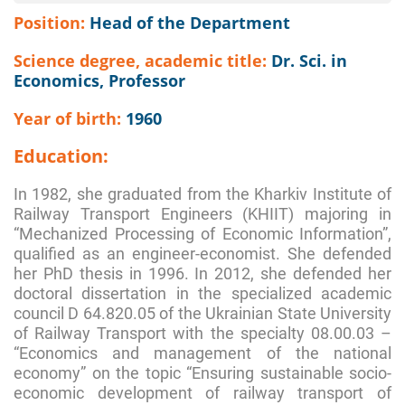
Position:
Head of the Department
Science degree, academic title:
Dr. Sci. in
Economics, Professor
Year of birth:
1960
Education:
In 1982, she graduated from the Kharkiv Institute of
Railway Transport Engineers (KHIIT) majoring in
“Mechanized Processing of Economic Information”,
qualified as an engineer-economist. She defended
her PhD thesis in 1996. In 2012, she defended her
doctoral dissertation in the specialized academic
council D 64.820.05 of the Ukrainian State University
of Railway Transport with the specialty 08.00.03 –
“Economics and management of the national
economy” on the topic “Ensuring sustainable socio-
economic development of railway transport of